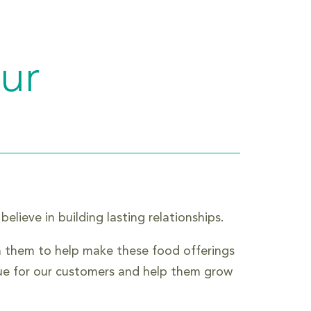
our
lieve in building lasting relationships.
h them to help make these food offerings
lue for our customers and help them grow