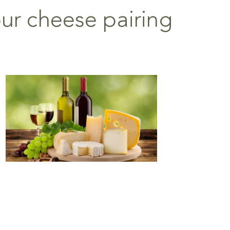
our cheese pairing