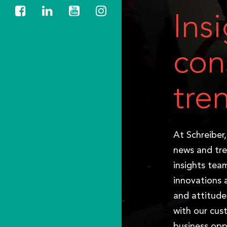
Ins
con
tre
At Schreiber
news and tre
insights tea
innovations 
and attitude
with our cus
business opp