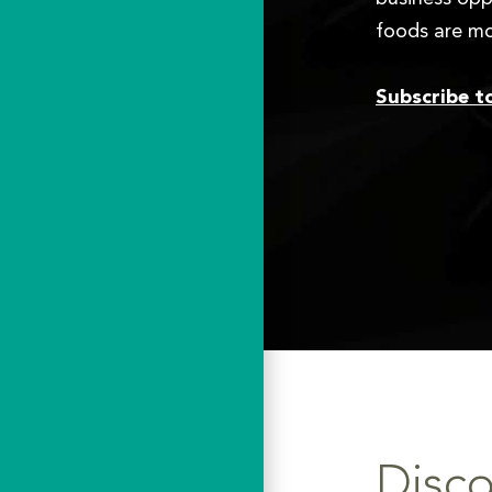
foods are mo
Subscribe t
Disco