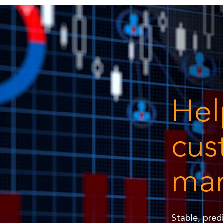
Hel
cus
man
Stable, pred