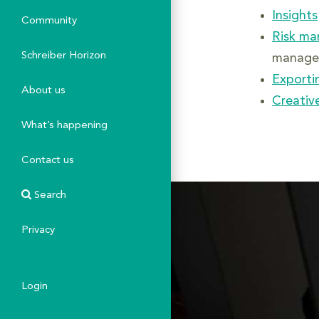
Insights
Community
Risk m
Schreiber Horizon
manage 
Exporti
About us
Creative
What’s happening
Contact us
Search
Privacy
Login