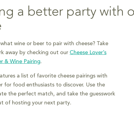
ng a better party with 
e
what wine or beer to pair with cheese? Take
rk away by checking out our
Cheese Lover’s
r & Wine Pairing
.
tures a list of favorite cheese pairings with
r for food enthusiasts to discover. Use the
ate the perfect match, and take the guesswork
ut of hosting your next party.