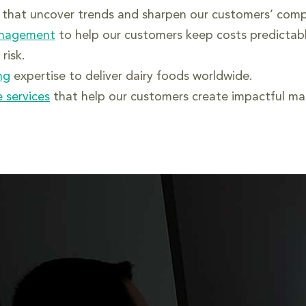
that uncover trends and sharpen our customers’ comp
anagement
to help our customers keep costs predictab
risk.
ng
expertise to deliver dairy foods worldwide.
 services
that help our customers create impactful mar