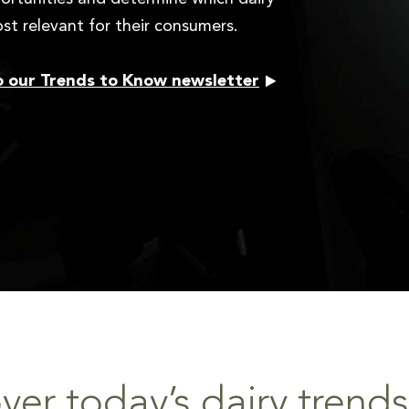
st relevant for their consumers.
o our Trends to Know newsletter
ver today’s dairy trends