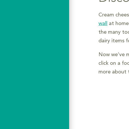
Cream cheese
wall
at home o
the many too
dairy items 
Now we’ve ma
click on a fo
more about t