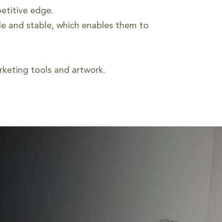
etitive edge.
le and stable, which enables them to
keting tools and artwork.