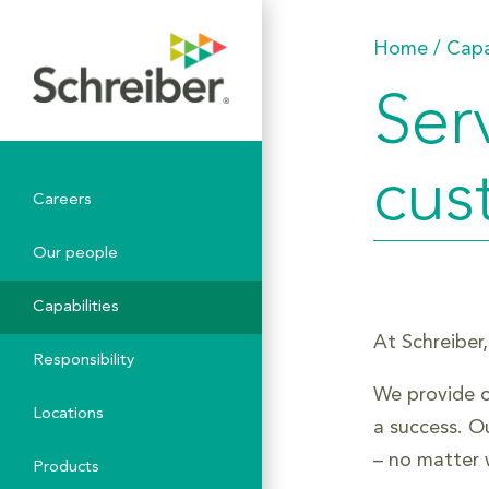
Home
/
Capa
Ser
cus
Careers
Our people
Capabilities
At Schreiber,
Responsibility
We provide o
Locations
a success. O
– no matter 
Products