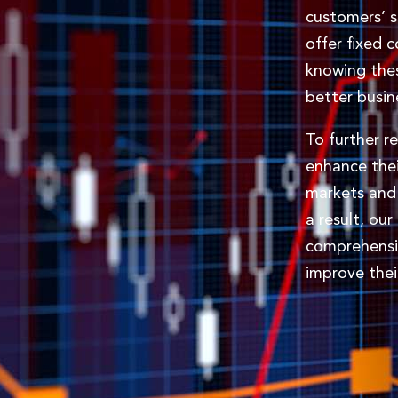
customers’ 
offer fixed 
knowing the
better busin
To further r
enhance thei
markets and 
a result, ou
comprehensi
improve thei