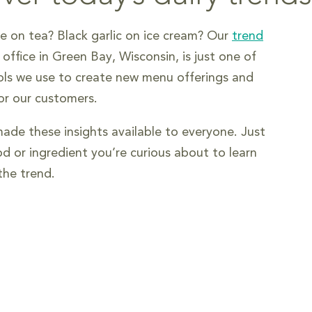
 on tea? Black garlic on ice cream? Our
trend
ffice in Green Bay, Wisconsin, is just one of
ls we use to create new menu offerings and
for our customers.
de these insights available to everyone. Just
od or ingredient you’re curious about to learn
he trend.