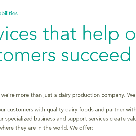
bilities
vices that help 
tomers succeed
 we’re more than just a dairy production company. We be
ur customers with quality dairy foods and partner wit
ur specialized business and support services create va
where they are in the world. We offer: