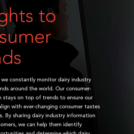
ights to
sumer
nds
, we constantly monitor dairy industry
nds around the world. Our consumer-
m stays on top of trends to ensure our
align with ever-changing consumer tastes
s. By sharing dairy industry information
tomers, we can help them identify
ortunities and determine which dairy