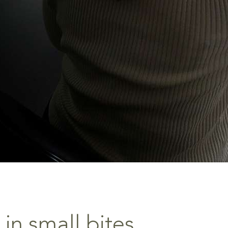
 in small bites