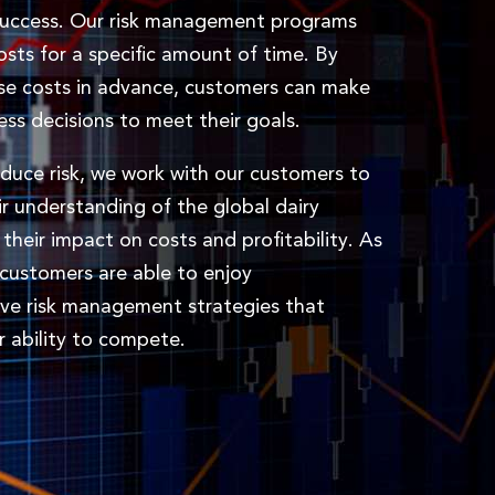
success. Our risk management programs
costs for a specific amount of time. By
se costs in advance, customers can make
ess decisions to meet their goals.
educe risk, we work with our customers to
r understanding of the global dairy
their impact on costs and profitability. As
r customers are able to enjoy
ve risk management strategies that
r ability to compete.