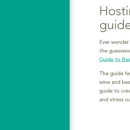
Hosti
guid
Ever wonder 
the guesswo
Guide to Bee
The guide fea
wine and bee
guide to cre
and stress o