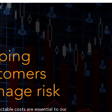
ping
tomers
age risk
ictable costs are essential to our