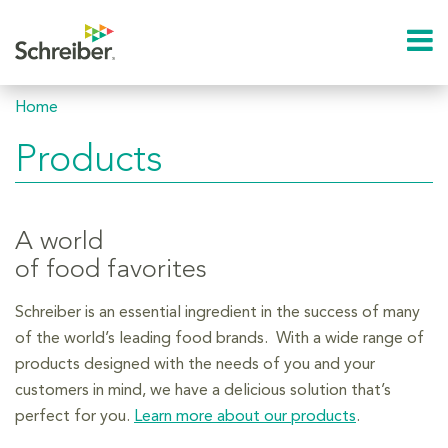
Home
Products
A world
of food favorites
Schreiber is an essential ingredient in the success of many
of the world’s leading food brands. With a wide range of
products designed with the needs of you and your
customers in mind, we have a delicious solution that’s
perfect for you.
Learn more about our products
.