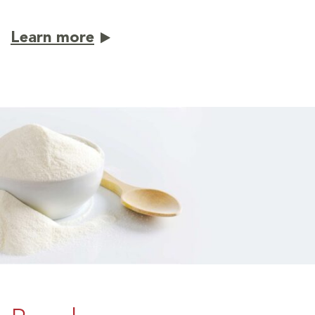
Learn more