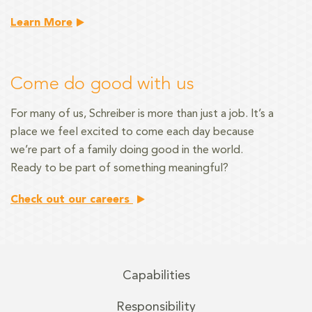
Learn More
Come do good with us
For many of us, Schreiber is more than just a job. It’s a
place we feel excited to come each day because
we’re part of a family doing good in the world.
Ready to be part of something meaningful?
Check out our careers
Capabilities
Responsibility