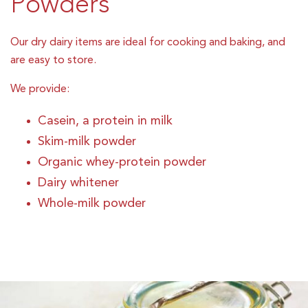
Powders
Our dry dairy items are ideal for cooking and baking, and
are easy to store.
We provide:
Casein, a protein in milk
Skim-milk powder
Organic whey-protein powder
Dairy whitener
Whole-milk powder