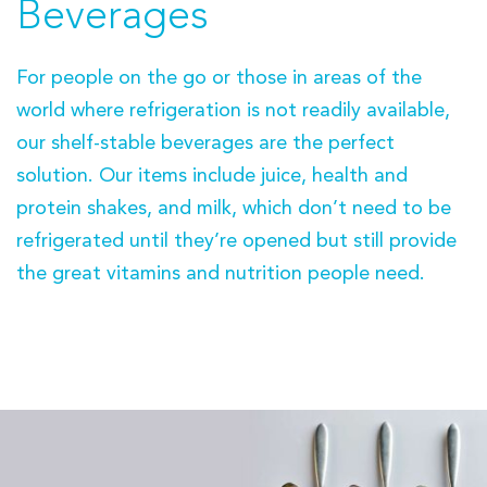
Beverages
For people on the go or those in areas of the
world where refrigeration is not readily available,
our shelf-stable beverages are the perfect
solution. Our items include juice, health and
protein shakes, and milk, which don’t need to be
refrigerated until they’re opened but still provide
the great vitamins and nutrition people need.