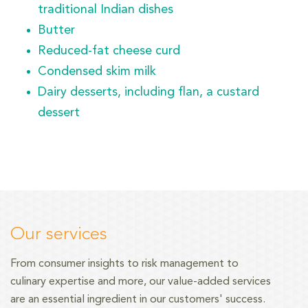
traditional Indian dishes
Butter
Reduced-fat cheese curd
Condensed skim milk
Dairy desserts, including flan, a custard
dessert
Our services
From consumer insights to risk management
to
culinary expertise and more, our value-added services
are an essential ingredient in our customers' success.