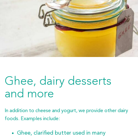
Ghee, dairy desserts
and more
In addition to cheese and yogurt, we provide other dairy
foods. Examples include:
Ghee, clarified butter used in many