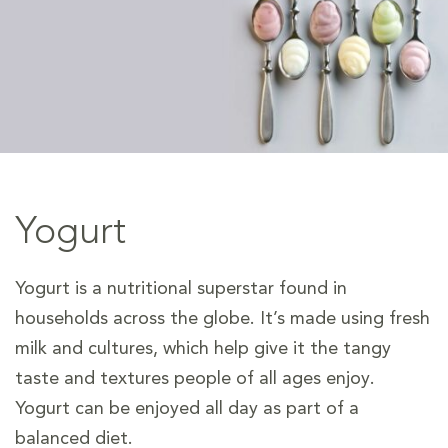
Yogurt
Yogurt is a nutritional superstar found in
households across the globe. It’s made using fresh
milk and cultures, which help give it the tangy
taste and textures people of all ages enjoy.
Yogurt can be enjoyed all day as part of a
balanced diet.