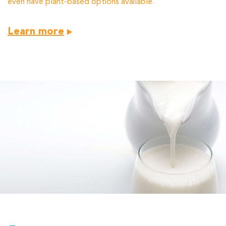
even have plant-based options available.
Learn more