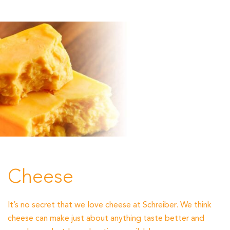
Cheese
It’s no secret that we love cheese at Schreiber. We think
cheese can make just about anything taste better and