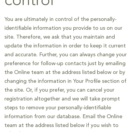
control
You are ultimately in control of the personally-
identifiable information you provide to us on our
site. Therefore, we ask that you maintain and
update the information in order to keep it current
and accurate. Further, you can always change your
preference for follow-up contacts just by emailing
the Online team at the address listed below or by
changing the information in Your Profile section of
the site. Or, if you prefer, you can cancel your
registration altogether and we will take prompt
steps to remove your personally-identifiable
information from our database. Email the Online
team at the address listed below if you wish to