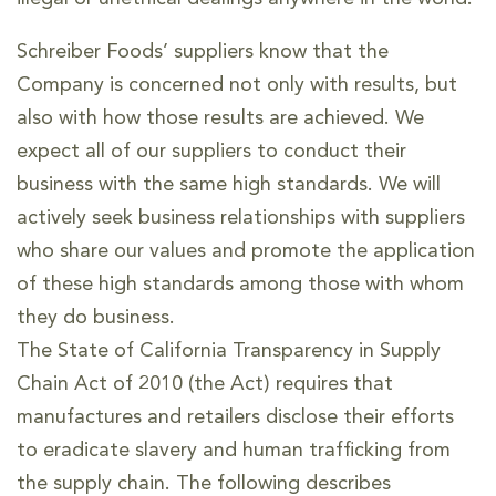
Schreiber Foods’ suppliers know that the
Company is concerned not only with results, but
also with how those results are achieved. We
expect all of our suppliers to conduct their
business with the same high standards. We will
actively seek business relationships with suppliers
who share our values and promote the application
of these high standards among those with whom
they do business.
The State of California Transparency in Supply
Chain Act of 2010 (the Act) requires that
manufactures and retailers disclose their efforts
to eradicate slavery and human trafficking from
the supply chain. The following describes