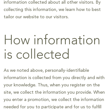
information collected about all other visitors. By
collecting this information, we learn how to best
tailor our website to our visitors.
How information
is collected
As we noted above, personally-identifiable
information is collected from you directly and with
your knowledge. Thus, when you register on the
site, we collect the information you provide. When
you enter a promotion, we collect the information
needed for you to participate and for us to fulfill