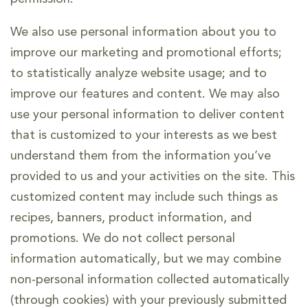
We also use personal information about you to
improve our marketing and promotional efforts;
to statistically analyze website usage; and to
improve our features and content. We may also
use your personal information to deliver content
that is customized to your interests as we best
understand them from the information you’ve
provided to us and your activities on the site. This
customized content may include such things as
recipes, banners, product information, and
promotions. We do not collect personal
information automatically, but we may combine
non-personal information collected automatically
(through cookies) with your previously submitted