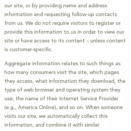
our site, or by providing name and address
information and requesting follow-up contacts
from us. We do not require visitors to register or
provide this information to us in order to view our
site or have access to its content – unless content
is customer-specific.
Aggregate information relates to such things as
how many consumers visit the site, which pages
they access, what information they download, the
type of web browser and operating system they
use, the name of their Internet Service Provider
(e.g., America Online), and so on. When someone
visits our site, we automatically collect this
information, and combine it with similar