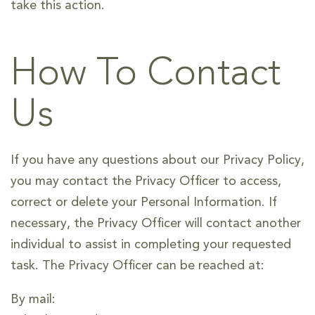
take this action.
How To Contact
Us
If you have any questions about our Privacy Policy,
you may contact the Privacy Officer to access,
correct or delete your Personal Information. If
necessary, the Privacy Officer will contact another
individual to assist in completing your requested
task. The Privacy Officer can be reached at:
By mail: