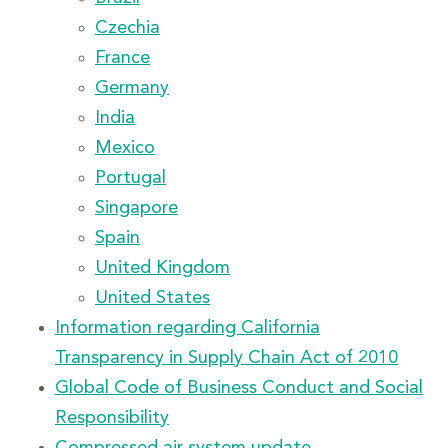
Czechia
France
Germany
India
Mexico
Portugal
Singapore
Spain
United Kingdom
United States
Information regarding California
Transparency in Supply Chain Act of 2010
Global Code of Business Conduct and Social
Responsibility