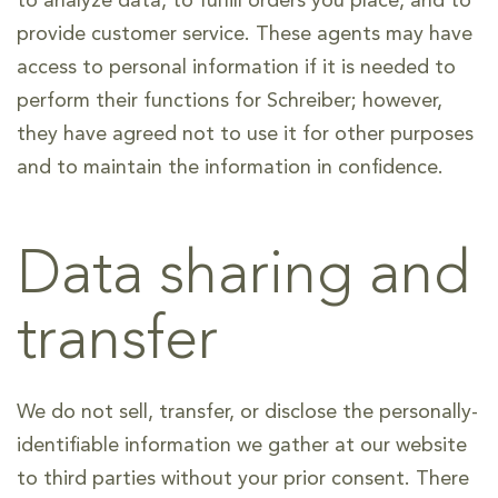
to analyze data, to fulfill orders you place, and to
provide customer service. These agents may have
access to personal information if it is needed to
perform their functions for Schreiber; however,
they have agreed not to use it for other purposes
and to maintain the information in confidence.
Data sharing and
transfer
We do not sell, transfer, or disclose the personally-
identifiable information we gather at our website
to third parties without your prior consent. There