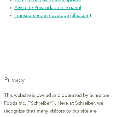
Compressed air system update
Aviso de Privacidad en Español
Transparency in coverage (uhc.com)
Privacy
This website is owned and operated by Schreiber
Foods Inc. (“Schreiber”). Here at Schreiber, we
recognize that many visitors to our site are