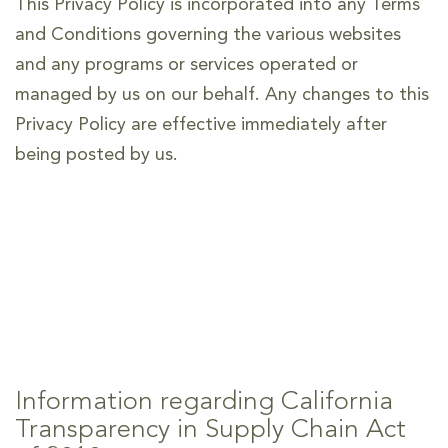
This Privacy Policy is incorporated into any Terms
and Conditions governing the various websites
and any programs or services operated or
managed by us on our behalf. Any changes to this
Privacy Policy are effective immediately after
being posted by us.
Information regarding California
Transparency in Supply Chain Act