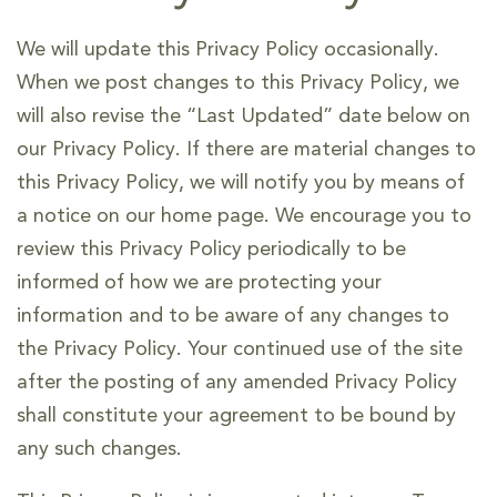
We will update this Privacy Policy occasionally.
When we post changes to this Privacy Policy, we
will also revise the “Last Updated” date below on
our Privacy Policy. If there are material changes to
this Privacy Policy, we will notify you by means of
a notice on our home page. We encourage you to
review this Privacy Policy periodically to be
informed of how we are protecting your
information and to be aware of any changes to
the Privacy Policy. Your continued use of the site
after the posting of any amended Privacy Policy
shall constitute your agreement to be bound by
any such changes.