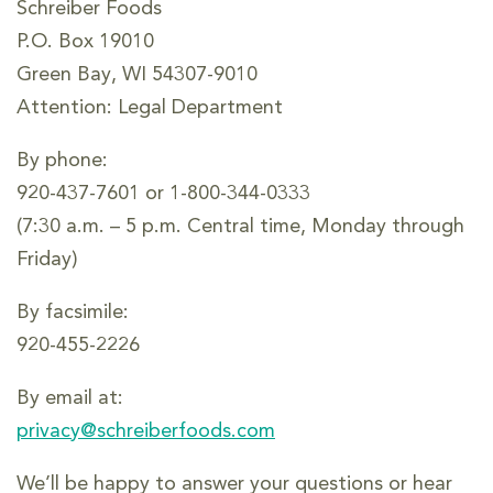
Schreiber Foods
P.O. Box 19010
Green Bay, WI 54307-9010
Attention: Legal Department
By phone:
920-437-7601 or 1-800-344-0333
(7:30 a.m. – 5 p.m. Central time, Monday through
Friday)
By facsimile:
920-455-2226
By email at:
privacy@schreiberfoods.com
We’ll be happy to answer your questions or hear