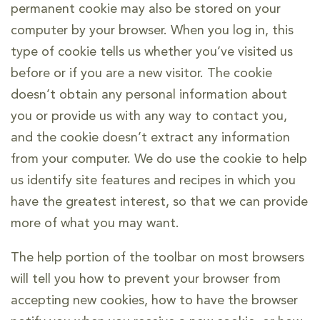
permanent cookie may also be stored on your
computer by your browser. When you log in, this
type of cookie tells us whether you’ve visited us
before or if you are a new visitor. The cookie
doesn’t obtain any personal information about
you or provide us with any way to contact you,
and the cookie doesn’t extract any information
from your computer. We do use the cookie to help
us identify site features and recipes in which you
have the greatest interest, so that we can provide
more of what you may want.
The help portion of the toolbar on most browsers
will tell you how to prevent your browser from
accepting new cookies, how to have the browser