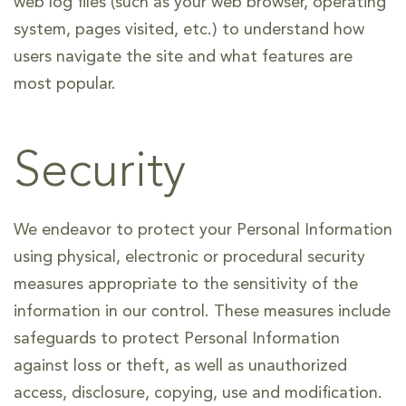
web log files (such as your web browser, operating
system, pages visited, etc.) to understand how
users navigate the site and what features are
most popular.
Security
We endeavor to protect your Personal Information
using physical, electronic or procedural security
measures appropriate to the sensitivity of the
information in our control. These measures include
safeguards to protect Personal Information
against loss or theft, as well as unauthorized
access, disclosure, copying, use and modification.