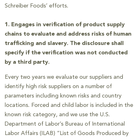
Schreiber Foods’ efforts.
1. Engages in verification of product supply
chains to evaluate and address risks of human
trafficking and slavery. The disclosure shall
specify if the verification was not conducted
by a third party.
Every two years we evaluate our suppliers and
identify high risk suppliers on a number of
parameters including known risks and country
locations. Forced and child labor is included in the
known risk category, and we use the U.S.
Department of Labor’s Bureau of International
Labor Affairs (ILAB) “List of Goods Produced by