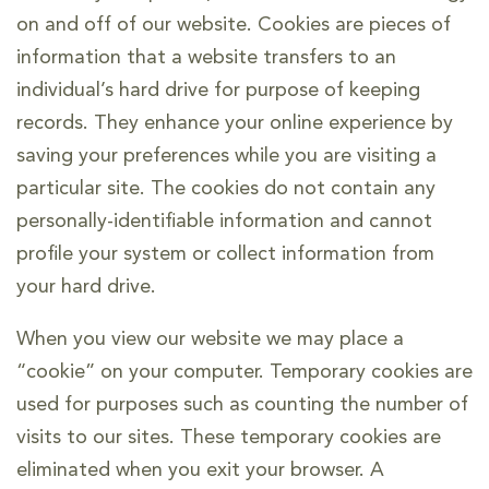
on and off of our website. Cookies are pieces of
information that a website transfers to an
individual’s hard drive for purpose of keeping
records. They enhance your online experience by
saving your preferences while you are visiting a
particular site. The cookies do not contain any
personally-identifiable information and cannot
profile your system or collect information from
your hard drive.
When you view our website we may place a
“cookie” on your computer. Temporary cookies are
used for purposes such as counting the number of
visits to our sites. These temporary cookies are
eliminated when you exit your browser. A