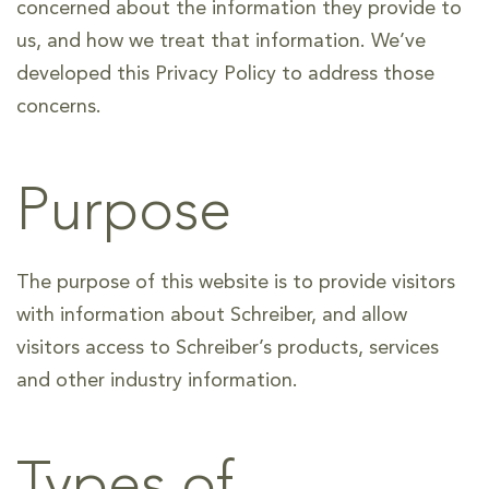
concerned about the information they provide to
us, and how we treat that information. We’ve
developed this Privacy Policy to address those
concerns.
Purpose
The purpose of this website is to provide visitors
with information about Schreiber, and allow
visitors access to Schreiber’s products, services
and other industry information.
Types of