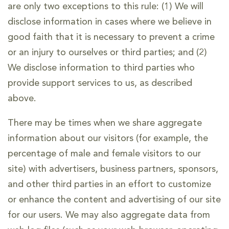
are only two exceptions to this rule: (1) We will
disclose information in cases where we believe in
good faith that it is necessary to prevent a crime
or an injury to ourselves or third parties; and (2)
We disclose information to third parties who
provide support services to us, as described
above.
There may be times when we share aggregate
information about our visitors (for example, the
percentage of male and female visitors to our
site) with advertisers, business partners, sponsors,
and other third parties in an effort to customize
or enhance the content and advertising of our site
for our users. We may also aggregate data from