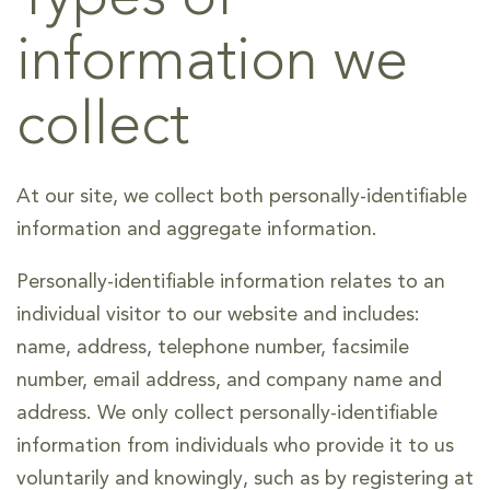
information we
collect
At our site, we collect both personally-identifiable
information and aggregate information.
Personally-identifiable information relates to an
individual visitor to our website and includes:
name, address, telephone number, facsimile
number, email address, and company name and
address. We only collect personally-identifiable
information from individuals who provide it to us
voluntarily and knowingly, such as by registering at