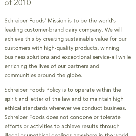
of 2010
Schreiber Foods’ Mission is to be the world’s
leading customer-brand dairy company. We will
achieve this by creating sustainable value for our
customers with high-quality products, winning
business solutions and exceptional service-all while
enriching the lives of our partners and
communities around the globe.
Schreiber Foods Policy is to operate within the
spirit and letter of the law and to maintain high
ethical standards wherever we conduct business.
Schreiber Foods does not condone or tolerate
efforts or activities to achieve results through
illegal or unethical dealings anywhere in the world.