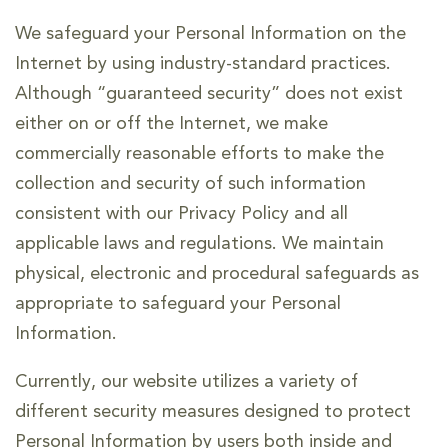
We safeguard your Personal Information on the
Internet by using industry-standard practices.
Although “guaranteed security” does not exist
either on or off the Internet, we make
commercially reasonable efforts to make the
collection and security of such information
consistent with our Privacy Policy and all
applicable laws and regulations. We maintain
physical, electronic and procedural safeguards as
appropriate to safeguard your Personal
Information.
Currently, our website utilizes a variety of
different security measures designed to protect
Personal Information by users both inside and