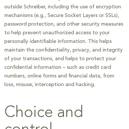
outside Schreiber, including the use of encryption
mechanisms (e.g., Secure Socket Layers or SSLs),
password protection, and other security measures
to help prevent unauthorized access to your
personally identifiable information. This helps
maintain the confidentiality, privacy, and integrity
of your transactions, and helps to protect your
confidential information – such as credit card
numbers, online forms and financial data, from
loss, misuse, interception and hacking.
Choice and