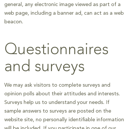
general, any electronic image viewed as part of a
web page, including a banner ad, can act as a web
beacon.
Questionnaires
and surveys
We may ask visitors to complete surveys and
opinion polls about their attitudes and interests.
Surveys help us to understand your needs. If
sample answers to surveys are posted on the
website site, no personally identifiable information
will be included. If you participate in one of our