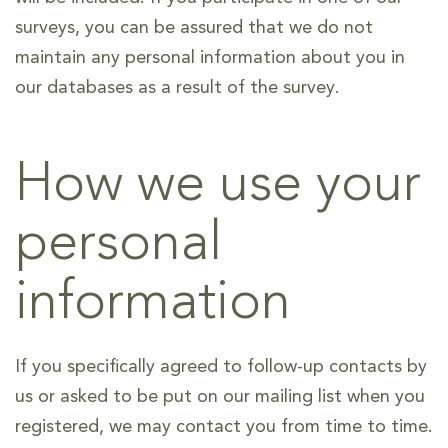
surveys, you can be assured that we do not
maintain any personal information about you in
our databases as a result of the survey.
How we use your
personal
information
If you specifically agreed to follow-up contacts by
us or asked to be put on our mailing list when you
registered, we may contact you from time to time.