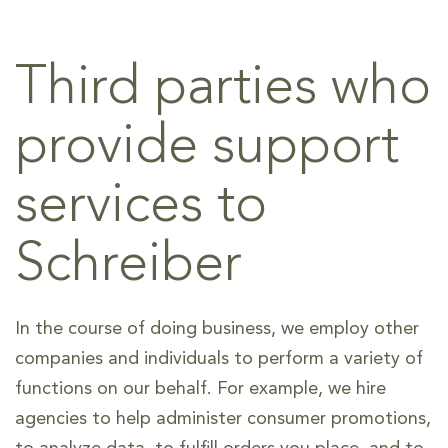
Third parties who
provide support
services to
Schreiber
In the course of doing business, we employ other
companies and individuals to perform a variety of
functions on our behalf. For example, we hire
agencies to help administer consumer promotions,