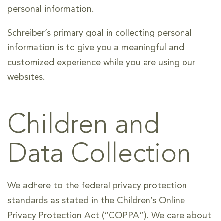
personal information.
Schreiber’s primary goal in collecting personal
information is to give you a meaningful and
customized experience while you are using our
websites.
Children and
Data Collection
We adhere to the federal privacy protection
standards as stated in the Children’s Online
Privacy Protection Act (“COPPA”). We care about