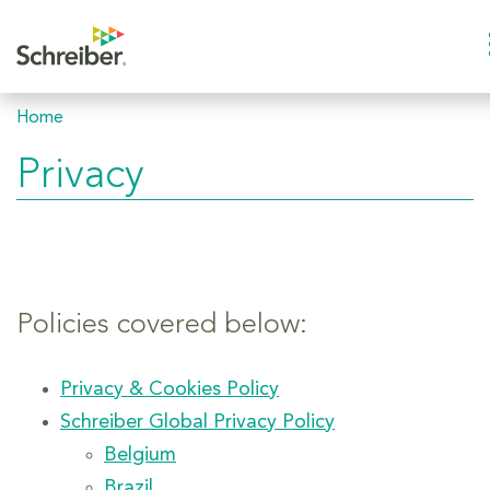
Home
Privacy
Policies covered below:
Privacy & Cookies Policy
Schreiber Global Privacy Policy
Belgium
Brazil