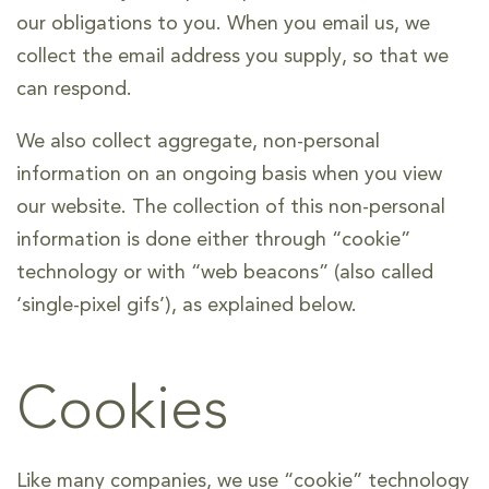
our obligations to you. When you email us, we
collect the email address you supply, so that we
can respond.
We also collect aggregate, non-personal
information on an ongoing basis when you view
our website. The collection of this non-personal
information is done either through “cookie”
technology or with “web beacons” (also called
‘single-pixel gifs’), as explained below.
Cookies
Like many companies, we use “cookie” technology