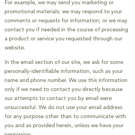
For example, we may send you marketing or
promotional materials; we may respond to your
comments or requests for information; or we may
contact you if needed in the course of processing
a product or service you requested through our
website.
In the email section of our site, we ask for some
personally-identifiable information, such as your
name and phone number. We use this information
only if we need to contact you directly because
our attempts to contact you by email were
unsuccessful. We do not use your email address
for any purpose other than to communicate with
you and as provided herein, unless we have your
permission.