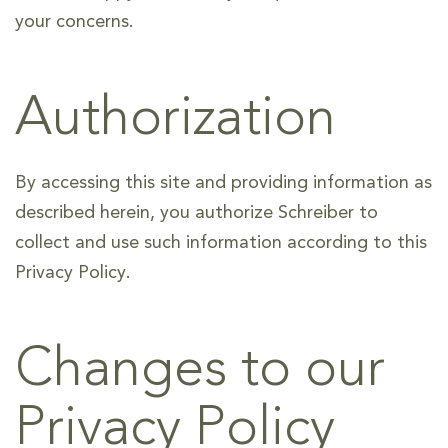
your concerns.
Authorization
By accessing this site and providing information as
described herein, you authorize Schreiber to
collect and use such information according to this
Privacy Policy.
Changes to our
Privacy Policy