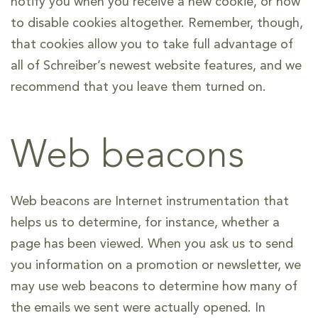
notify you when you receive a new cookie, or how
to disable cookies altogether. Remember, though,
that cookies allow you to take full advantage of
all of Schreiber’s newest website features, and we
recommend that you leave them turned on.
Web beacons
Web beacons are Internet instrumentation that
helps us to determine, for instance, whether a
page has been viewed. When you ask us to send
you information on a promotion or newsletter, we
may use web beacons to determine how many of
the emails we sent were actually opened. In