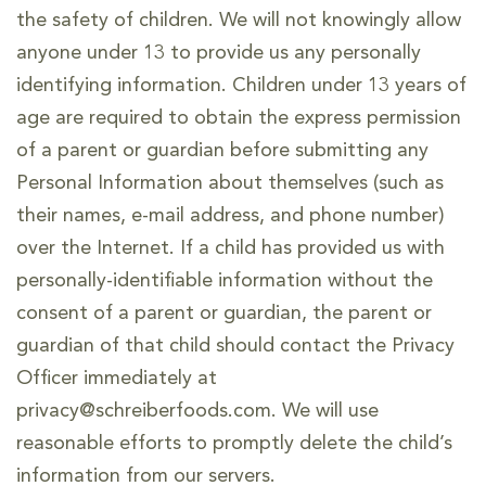
the safety of children. We will not knowingly allow
anyone under 13 to provide us any personally
identifying information. Children under 13 years of
age are required to obtain the express permission
of a parent or guardian before submitting any
Personal Information about themselves (such as
their names, e-mail address, and phone number)
over the Internet. If a child has provided us with
personally-identifiable information without the
consent of a parent or guardian, the parent or
guardian of that child should contact the Privacy
Officer immediately at
privacy@schreiberfoods.com. We will use
reasonable efforts to promptly delete the child’s
information from our servers.