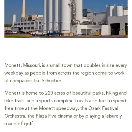
Monett, Missouri, is a small town that doubles in size every
weekday as people from across the region come to work
at companies like Schreiber.
Monett is home to 220 acres of beautiful parks, hiking and
bike trails, and a sports complex. Locals also like to spend
free time at the Monett speedway, the Ozark Festival
Orchestra, the Plaza Five cinema or by playing a leisurely
round of golf.