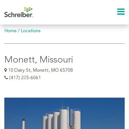
Home
/
Locations
Monett, Missouri
10 Dairy St, Monett, MO 65708
(417) 235-6061