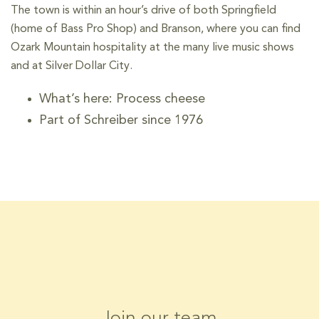
The town is within an hour’s drive of both Springfield
(home of Bass Pro Shop) and Branson, where you can find
Ozark Mountain hospitality at the many live music shows
and at Silver Dollar City.
What’s here: Process cheese
Part of Schreiber since 1976
Join our team