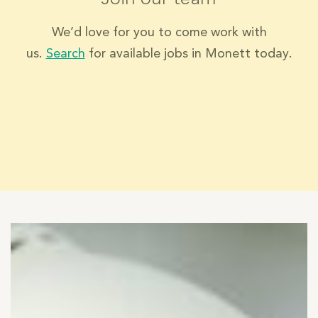
We’d love for you to come work with
us.
Search
for available jobs in Monett today.