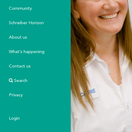
Community
Schreiber Horizon
About us
What’s happening
Contact us
Search
Privacy
Login