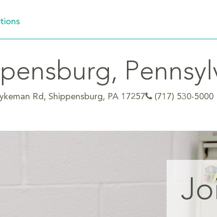
tions
pensburg, Pennsyl
ykeman Rd, Shippensburg, PA 17257
(717) 530-5000
Jo