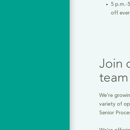
5 p.m.-5
off eve
Join 
team
We’re growin
variety of op
Senior Proce