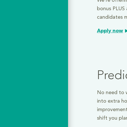
We’re offeri
bonus PLUS a
candidates m
Apply now
Predi
No need to w
into extra h
improvement
shift you pl