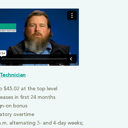
Technician
o $45.02 at the top level
reases in first 24 months
gn-on bonus
tory overtime
a.m. alternating 3- and 4-day weeks;