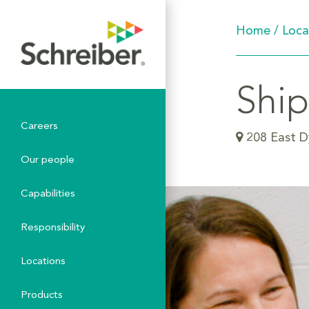
Home
/
Loca
Ship
Careers
208 East D
Our people
Capabilities
Responsibility
Locations
Products