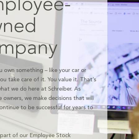
ployee-
wned
ompany
 own something – like your car or
u take care of it. You value it. That’s
what we do here at Schreiber. As
 owners, we make decisions that will
ontinue to be successful for years to
e part of our Employee Stock