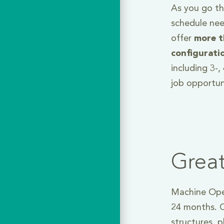
As you go thr
schedule nee
offer
more t
configurati
including 3-
job opportun
Grea
Machine Oper
24 months. C
structures, 