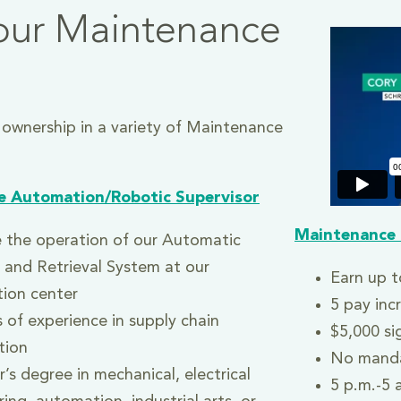
our Maintenance
 ownership in a variety of Maintenance
e Automation/Robotic Supervisor
Mainte
nance 
 the operation of our Automatic
 and Retrieval System at our
Earn up t
tion center
5 pay inc
 of experience in supply chain
$5,000 si
tion
No manda
’s degree in mechanical, electrical
5 p.m.-5 