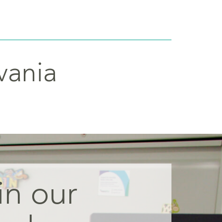
vania
in our