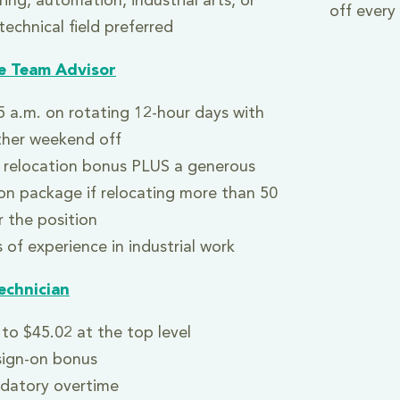
ing, automation, industrial arts, or
off ever
technical field preferred
e Team Advisor
5 a.m. on rotating 12-hour days with
ther weekend off
 relocation bonus PLUS a generous
ion package if relocating more than 50
r the position
 of experience in industrial work
echnician
to $45.02 at the top level
sign-on bonus
datory overtime