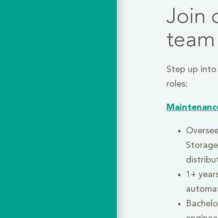
Join 
team
Step up into
roles:
Maintenanc
Oversee
Storage
distribu
1+ years
automa
Bachelor