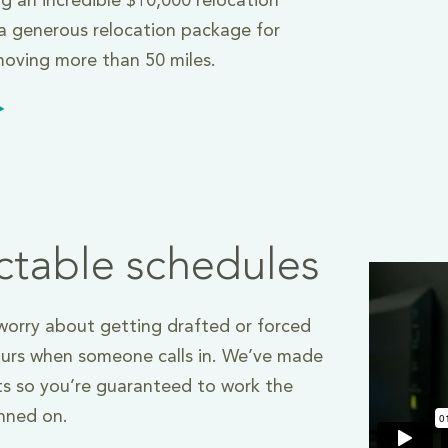
ng an incredible $10,000 relocation
 generous relocation package for
oving more than 50 miles.
ctable schedules
orry about getting drafted or forced
ours when someone calls in. We’ve made
s so you’re guaranteed to work the
anned on.