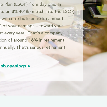
p Plan (ESOP) from day one. In
 to an 8% 401(k) match into the ESOP,
r will contribute an extra amount –
 of your earnings – toward your
nt every year. That’s a company
tion of around
16%
in retirement
nnually. That’s serious retirement
job openings