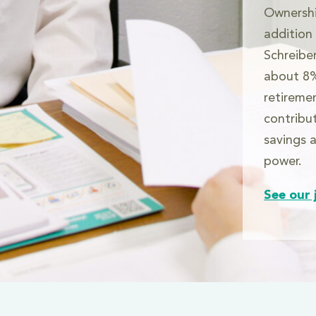
Ownershi
addition
Schreibe
about 8%
retireme
contribu
savings a
power.
See our 