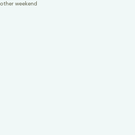
y other weekend