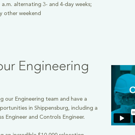
 a.m. alternating 3- and 4-day weeks;
ry other weekend
our Engineering
g our Engineering team and have a
portunities in Shippensburg, including a
ss Engineer and Controls Engineer.