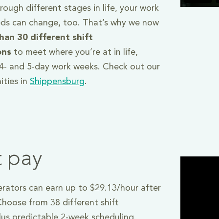
ough different stages in life, your work
ds can change, too. That’s why we now
han 30 different shift
ons
to meet where you’re at in life,
, 4- and 5-day work weeks. Check out our
ities in
Shippensburg
.
t pay
ators can earn up to $29.13/hour after
hoose from 38 different shift
plus predictable 2-week scheduling.