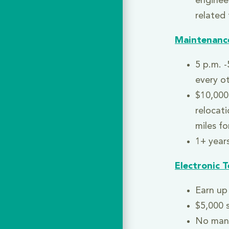
engineer
related 
Maintenanc
5 p.m. -
every o
$10,000
relocat
miles fo
1+ years
Electronic T
Earn up 
$5,000 
No man