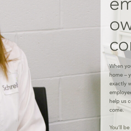
em
o
c
When you
home – yo
exactly 
employee
help us c
come.
You’ll b