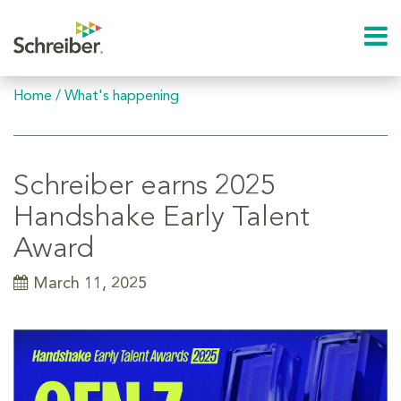
Home
/
What's happening
Schreiber earns 2025
Handshake Early Talent
Award
March 11, 2025