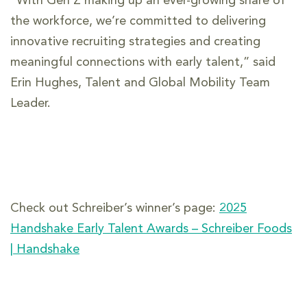
“With Gen Z making up an ever-growing share of
the workforce, we’re committed to delivering
innovative recruiting strategies and creating
meaningful connections with early talent,” said
Erin Hughes, Talent and Global Mobility Team
Leader.
Check out Schreiber’s winner’s page:
2025
Handshake Early Talent Awards – Schreiber Foods
| Handshake