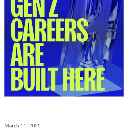
March 11, 2025