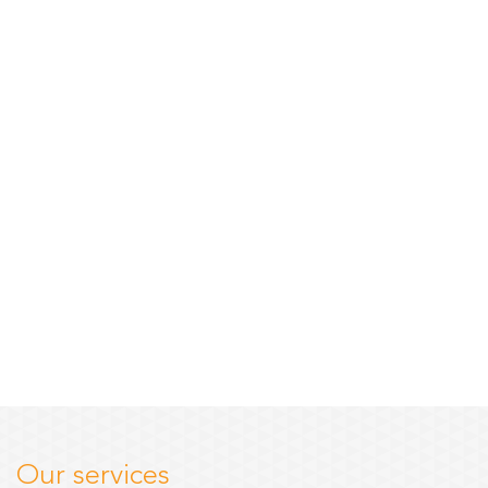
Our services