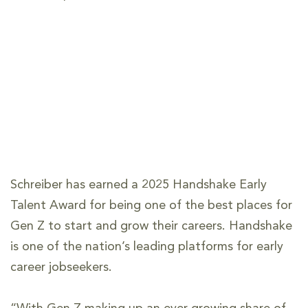
Schreiber has earned a 2025 Handshake Early
Talent Award for being one of the best places for
Gen Z to start and grow their careers. Handshake
is one of the nation’s leading platforms for early
career jobseekers.