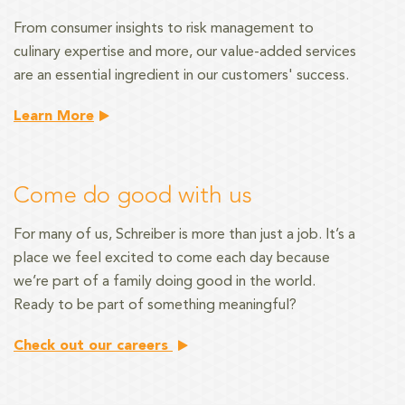
From consumer insights to risk management
to
culinary expertise and more, our value-added services
are an essential ingredient in our customers' success.
Learn More
Come do good with us
For many of us, Schreiber is more than just a job. It’s a
place we feel excited to come each day because
we’re part of a family doing good in the world.
Ready to be part of something meaningful?
Check out our careers