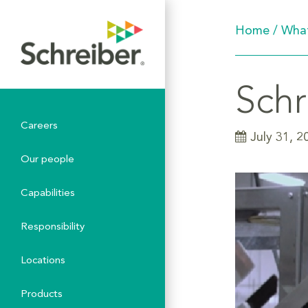
Home
/
What
Schr
Careers
July 31, 2
Our people
Capabilities
Responsibility
Locations
Products