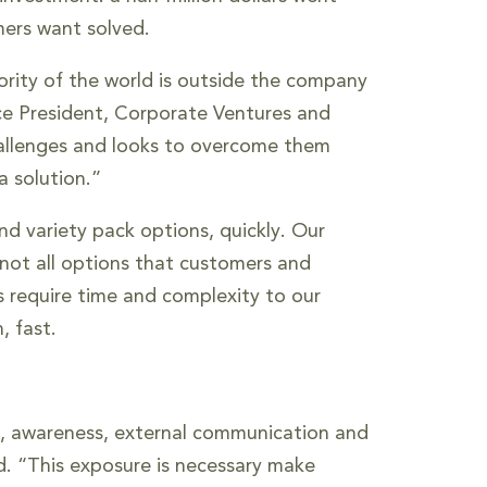
mers want solved.
ority of the world is outside the company
Vice President, Corporate Ventures and
challenges and looks to overcome them
a solution.”
nd variety pack options, quickly. Our
 not all options that customers and
es require time and complexity to our
, fast.
on, awareness, external communication and
aid. “This exposure is necessary make