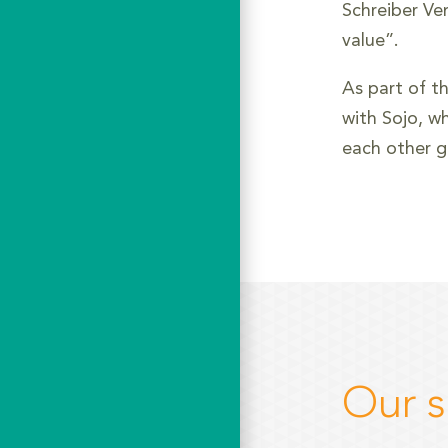
Schreiber Ve
value”.
As part of t
with Sojo, wh
each other g
Our s