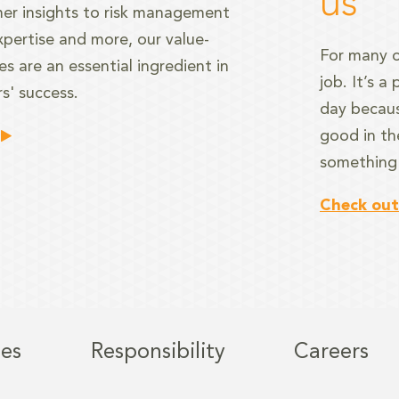
us
er insights to risk management
xpertise and more, our value-
For many o
s are an essential ingredient in
job. It’s 
s' success.
day becaus
good in th
something
Check out
ies
Responsibility
Careers