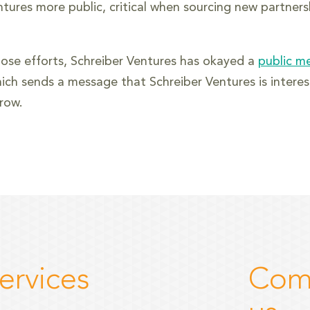
ntures more public, critical when sourcing new partners
hose efforts, Schreiber Ventures has okayed a
public m
ich sends a message that Schreiber Ventures is interest
row.
ervices
Com