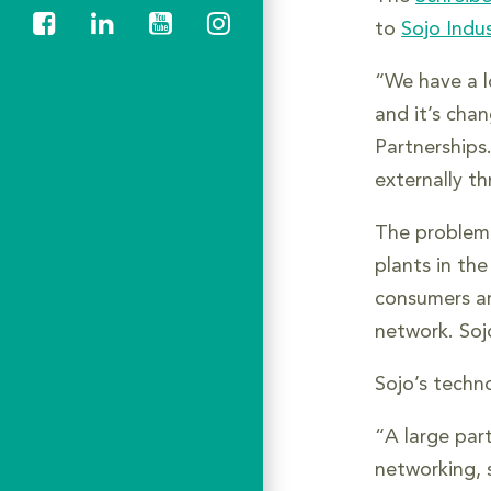
to
Sojo Indus
“We have a l
and it’s chan
Partnerships
externally t
The problem i
plants in th
consumers ar
network. Soj
Sojo’s techno
“A large par
networking, s