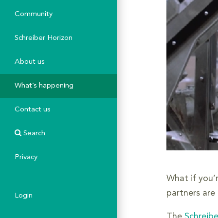
Community
Schreiber Horizon
About us
What’s happening
Contact us
Search
Privacy
What if you’
partners are
Login
The
Schreibe