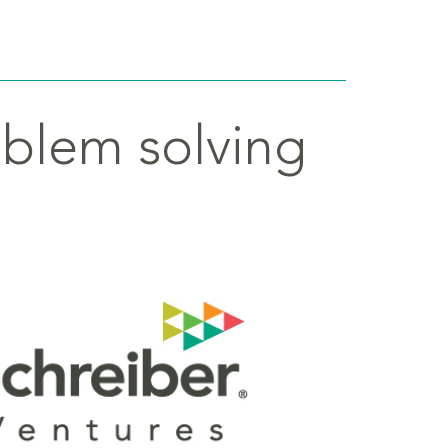
oblem solving