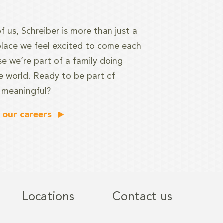
f us, Schreiber is more than just a
a place we feel excited to come each
e we’re part of a family doing
e world. Ready to be part of
 meaningful?
 our careers
Locations
Contact us