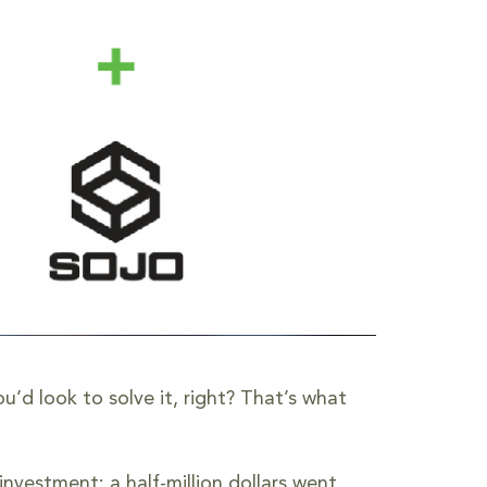
’d look to solve it, right? That’s what
nvestment: a half-million dollars went