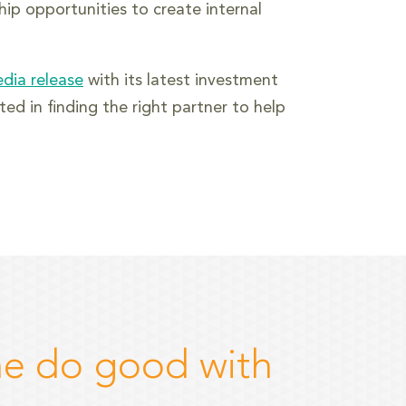
hip opportunities to create internal
edia release
with its latest investment
ed in finding the right partner to help
e do good with