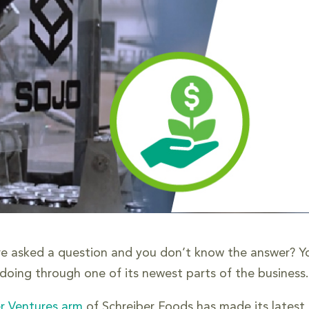
re asked a question and you don’t know the answer? You
 doing through one of its newest parts of the business.
r Ventures arm
of Schreiber Foods has made its latest i