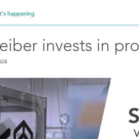
's happening
eiber invests in pr
024