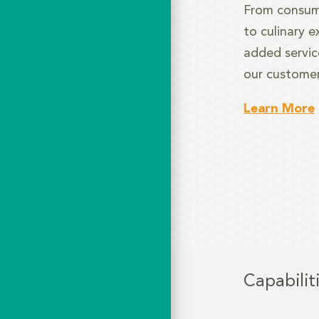
From consum
to culinary e
added service
our customer
Learn More
Capabilit