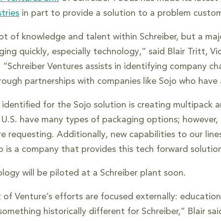
tries
in part to provide a solution to a problem custo
ot of knowledge and talent within Schreiber, but a maj
ging quickly, especially technology,” said Blair Tritt, 
. “Schreiber Ventures assists in identifying company 
hrough partnerships with companies like Sojo who have 
dentified for the Sojo solution is creating multipack a
e U.S. have many types of packaging options; however,
e requesting. Additionally, new capabilities to our lin
o is a company that provides this tech forward solution
logy will be piloted at a Schreiber plant soon.
t of Venture’s efforts are focused externally: educati
omething historically different for Schreiber,” Blair s